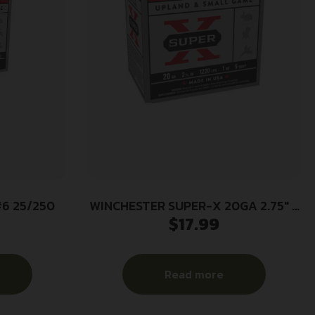
#6 25/250
WINCHESTER SUPER-X 20GA 2.75″ –
$
17.99
1OZ #5 1220FPS 25RD 10BX/CS
Read more