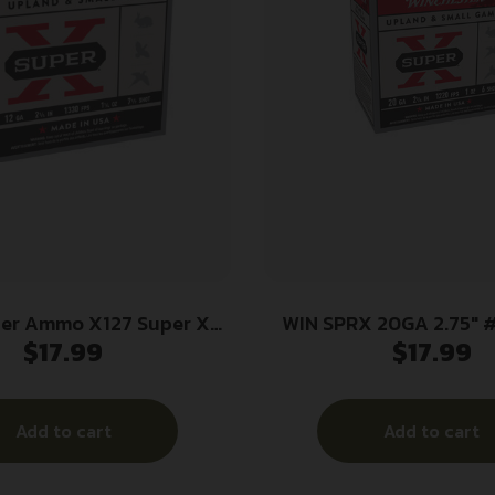
ter Ammo X127 Super X
WIN SPRX 20GA 2.75″ 
$
17.99
$
17.99
ad High Brass 12Gauge
4oz 7.5Shot 25 Per Box/10
Case
Add to cart
Add to cart