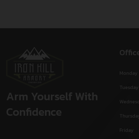
Offic
Monday
Tuesday
Arm Yourself With
Wednes
Confidence
Thursda
Friday