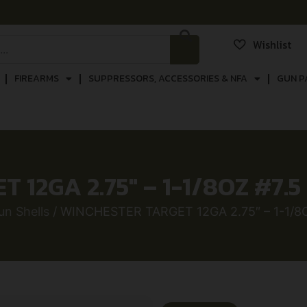
Wishlist
FIREARMS
SUPPRESSORS, ACCESSORIES & NFA
GUN P
12GA 2.75″ – 1-1/8OZ #7.
n Shells
/ WINCHESTER TARGET 12GA 2.75″ – 1-1/8