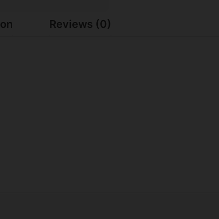
ion
Reviews (0)