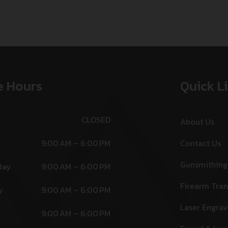
e Hours
Quick L
CLOSED
About Us
9:00 AM – 6:00 PM
Contact Us
Gunsmithing
day
9:00 AM – 6:00 PM
Firearm Tran
y
9:00 AM – 6:00 PM
Laser Engrav
9:00 AM – 6:00 PM