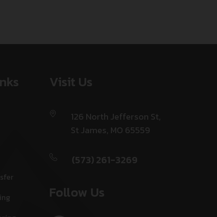
inks
Visit Us
126 North Jefferson St,
St James, MO 65559
(573) 261-3269
sfer
Follow Us
ing