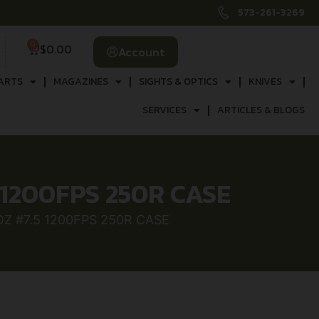
573-261-3269
0
$
0.00
Account
ARTS
MAGAZINES
SIGHTS & OPTICS
KNIVES
SERVICES
ARTICLES & BLOGS
5 1200FPS 250R CASE
OZ #7.5 1200FPS 250R CASE