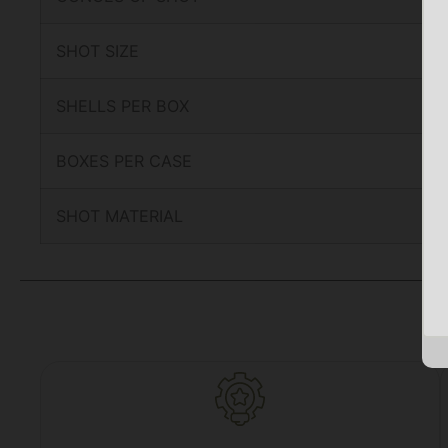
SHOT SIZE
SHELLS PER BOX
BOXES PER CASE
SHOT MATERIAL