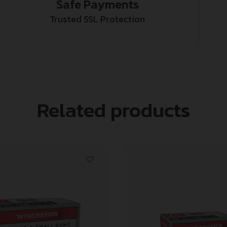
Safe Payments
Trusted SSL Protection
Related products