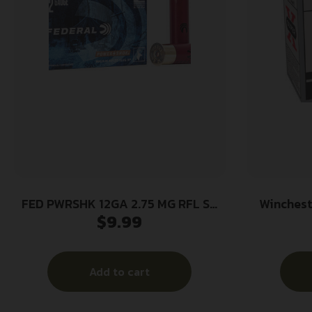
FED PWRSHK 12GA 2.75 MG RFL SG
Winches
$
9.99
5/250
Game Lo
2.75″ 1 1/
Add to cart