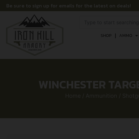
Be sure to sign up for emails for the latest on deals!
SHOP
AMMO
WINCHESTER TARGET 
Home
/
Ammunition
/
Shotgu