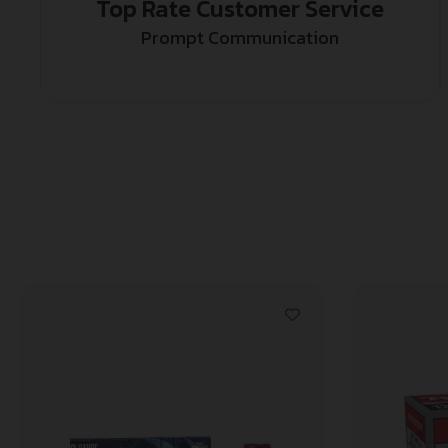
Top Rate Customer Service
Prompt Communication