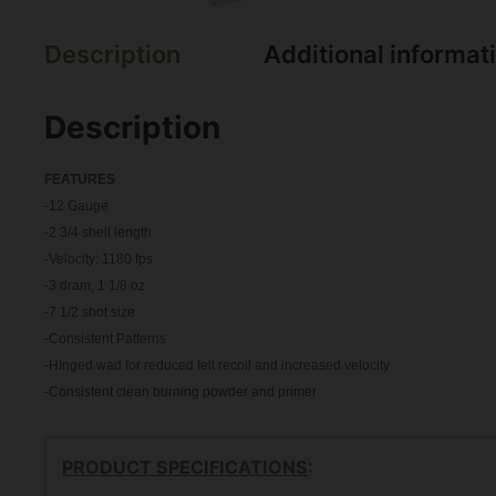
Description
Additional informat
Description
FEATU
RES
-12 Gauge
-2 3/4 shell length
-Velocity: 1180 fps
-3 dram, 1 1/8 oz
-7 1/2 shot size
-Consistent Patterns
-HInged wad for reduced felt recoil and increased velocity
-Consistent clean burning powder and primer
PRODUCT SPECIFICATIONS
: