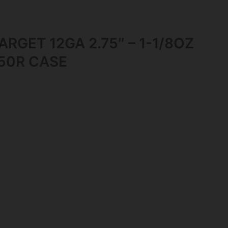
RGET 12GA 2.75″ – 1-1/8OZ
250R CASE