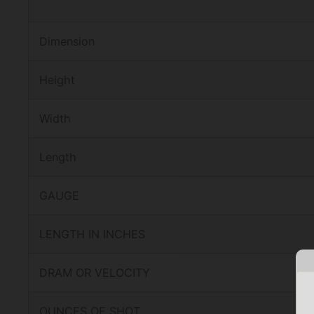
Dimension
Height
Width
Length
GAUGE
LENGTH IN INCHES
DRAM OR VELOCITY
OUNCES OF SHOT