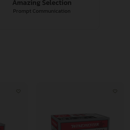
Amazing Selection
Prompt Communication