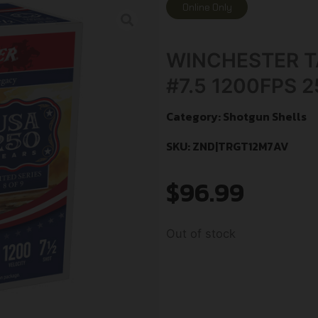
Online Only
WINCHESTER TA
#7.5 1200FPS 
Category:
Shotgun Shells
SKU: ZND|TRGT12M7AV
$
96.99
Out of stock