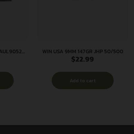
LAUL9052
WIN USA 9MM 147GR JHP 50/500
$
22.99
w Point 20
se
Add to cart