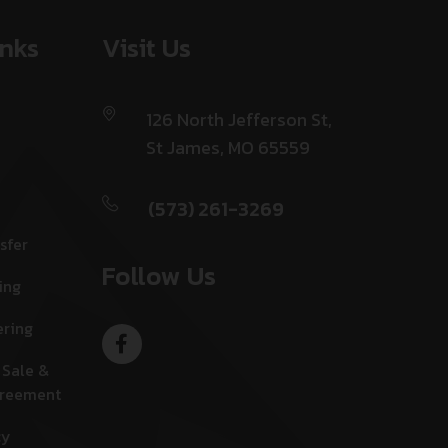
inks
Visit Us
126 North Jefferson St,
St James, MO 65559
(573) 261-3269
sfer
Follow Us
ing
ering
 Sale &
greement
cy