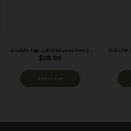
Double Tap Colt National Match
DBLTAP 
$
28.99
Handgun Ammunition 10mm Auto
180gr FMJ 1140 fps 50/ct
Add to cart