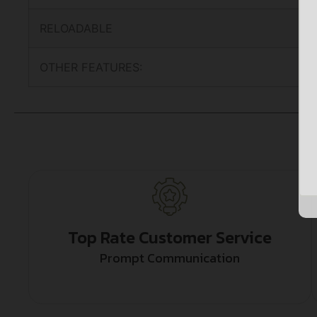
RELOADABLE
OTHER FEATURES:
Top Rate Customer Service
Prompt Communication