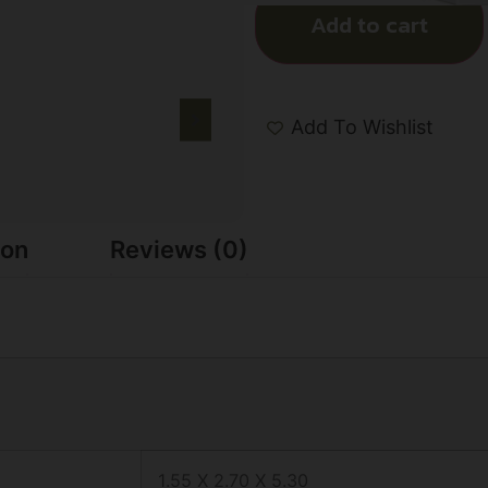
Add to cart
Add To Wishlist
ion
Reviews (0)
1.55 X 2.70 X 5.30