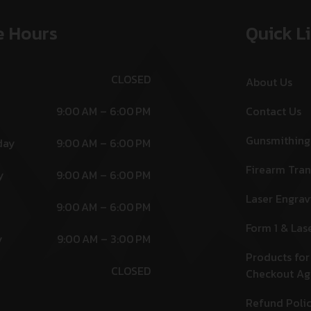
e Hours
Quick L
CLOSED
About Us
9:00 AM – 6:00 PM
Contact Us
Gunsmithing
day
9:00 AM – 6:00 PM
Firearm Tran
y
9:00 AM – 6:00 PM
Laser Engrav
9:00 AM – 6:00 PM
Form 1 & Las
y
9:00 AM – 3:00 PM
Products for
CLOSED
Checkout A
Refund Poli