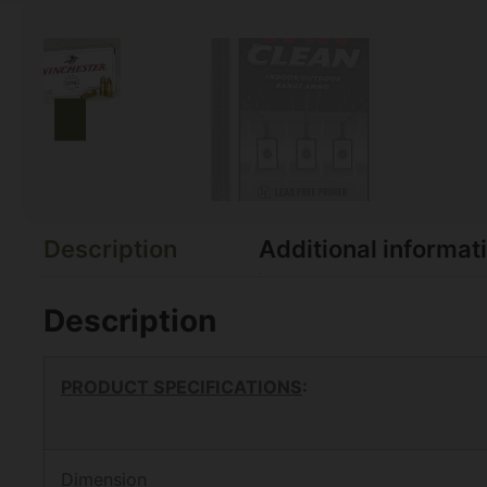
Description
Additional informat
Description
PRODUCT SPECIFICATIONS
:
Dimension