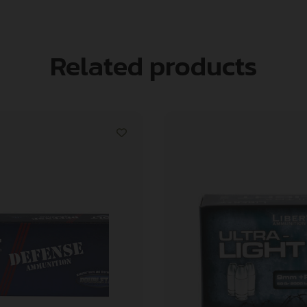
Related products