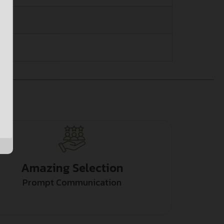
Amazing Selection
Prompt Communication