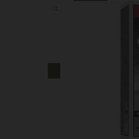
Online Only
WINCHESTER W
JSP 50RD 10BX
Category:
Handgun Ammuni
SKU: TSW|67626
$
21.99
50 IN STOCK
+
-