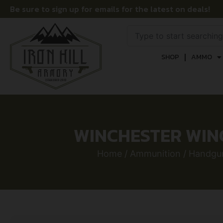
Be sure to sign up for emails for the latest on deals!
SHOP
AMMO
WINCHESTER WINC
Home
/
Ammunition
/
Handgu