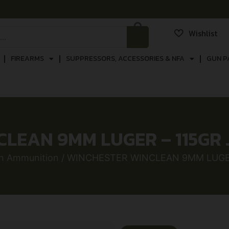
Wishlist
FIREARMS
SUPPRESSORS, ACCESSORIES & NFA
GUN P
LEAN 9MM LUGER – 115GR 
n Ammunition
/ WINCHESTER WINCLEAN 9MM LUGER