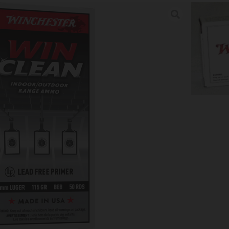
INCLEAN 9MM LUGER – 115GR
/CS
tion