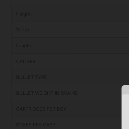
Height
Width
Length
CALIBER
BULLET TYPE
BULLET WEIGHT IN GRAINS
CARTRIDGES PER BOX
BOXES PER CASE