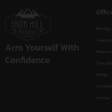
Offic
Monday
Tuesday
Arm Yourself With
Wednes
Confidence
Thursda
Friday
Saturda
Sunday