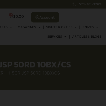
573-261-3269
0
$
0.00
Account
ARTS
MAGAZINES
SIGHTS & OPTICS
KNIVES
SERVICES
ARTICLES & BLOGS
JSP 50RD 10BX/CS
 – 115GR JSP 50RD 10BX/CS