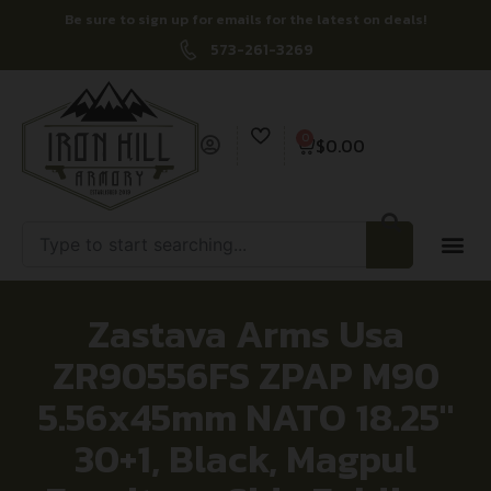
Be sure to sign up for emails for the latest on deals!
573-261-3269
0
$
0.00
Zastava Arms Usa
ZR90556FS ZPAP M90
5.56x45mm NATO 18.25″
30+1, Black, Magpul