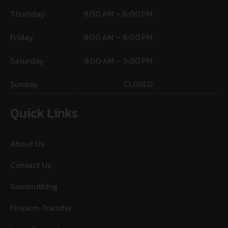
Thursday
9:00 AM – 6:00 PM
Friday
9:00 AM – 6:00 PM
Saturday
9:00 AM – 3:00 PM
Sunday
CLOSED
Quick Links
About Us
Contact Us
Gunsmithing
Firearm Transfer