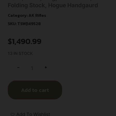
Folding Stock, Hogue Handgaurd
Category:
AK Rifles
SKU: TSW|149528
$
1,490.99
13 IN STOCK
+
-
Add to cart
Add To Wishlist