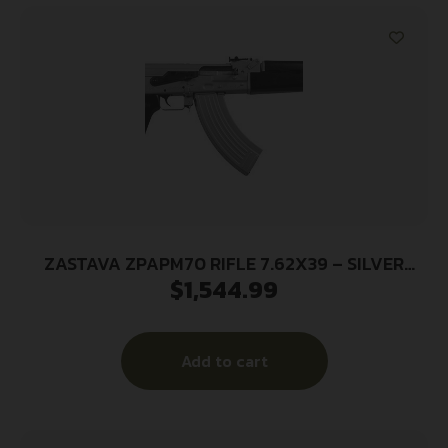
ZASTAVA ZPAPM70 RIFLE 7.62X39 – SILVER
$
1,544.99
CERAKOTE 30RD BLK STOCK
Add to cart