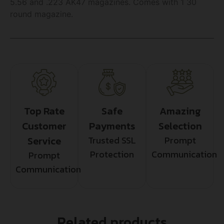
5.56 and .223 AK47 magazines. Comes with 1 30
round magazine.
Top Rate
Safe
Amazing
Customer
Payments
Selection
Service
Trusted SSL
Prompt
Protection
Communication
Prompt
Communication
Related products