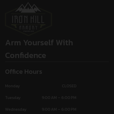
Arm Yourself With
Confidence
Office Hours
Monday
CLOSED
Tuesday
9:00 AM – 6:00 PM
Wednesday
9:00 AM – 6:00 PM