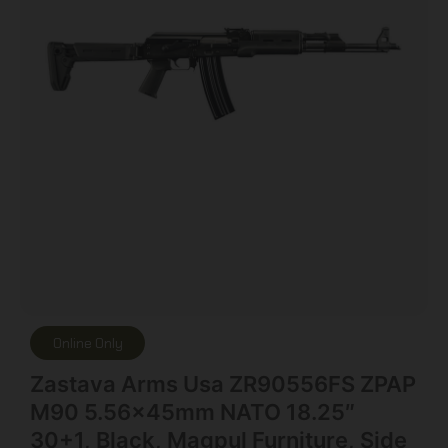
Online Only
Zastava Arms Usa ZR90556FS ZPAP
M90 5.56x45mm NATO 18.25″
30+1, Black, Magpul Furniture, Side