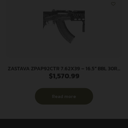
ZASTAVA ZPAP92CTR 7.62X39 – 16.5″ BBL 30RD
$
1,570.99
CTR STOCK
Read more