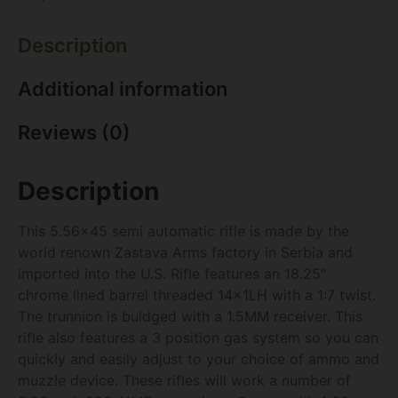
Description
Additional information
Reviews (0)
Description
This 5.56×45 semi automatic rifle is made by the
world renown Zastava Arms factory in Serbia and
imported into the U.S. Rifle features an 18.25″
chrome lined barrel threaded 14x1LH with a 1:7 twist.
The trunnion is buldged with a 1.5MM receiver. This
rifle also features a 3 position gas system so you can
quickly and easily adjust to your choice of ammo and
muzzle device. These rifles will work a number of