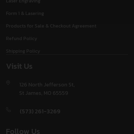
Laser Engraving
Form 1 & Lasering
Products for Sale & Checkout Agreement
Refund Policy
Shipping Policy
Visit Us
126 North Jefferson St,
St James, MO 65559
(573) 261-3269
Follow Us