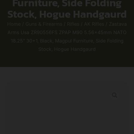
Furniture, Side Folding
Stock, Hogue Handgaurd
Home
/
Guns & Firearms
/
Rifles
/
AK Rifles
/ Zastava
Arms Usa ZR90556FS ZPAP M90 5.56x45mm NATO
18.25″ 30+1, Black, Magpul Furniture, Side Folding
Stock, Hogue Handgaurd