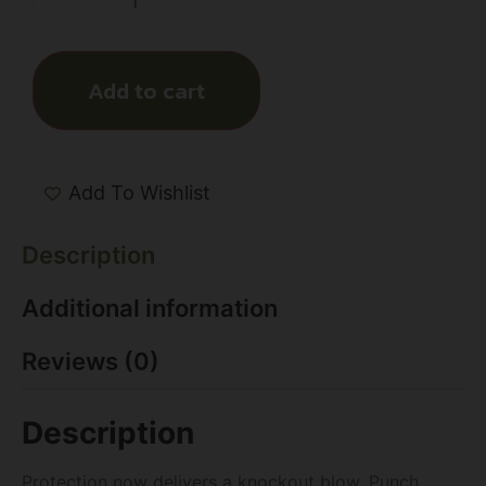
Add to cart
Add To Wishlist
Description
Additional information
Reviews (0)
Description
Protection now delivers a knockout blow. Punch