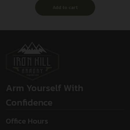
Add to cart
Arm Yourself With
Confidence
Office Hours