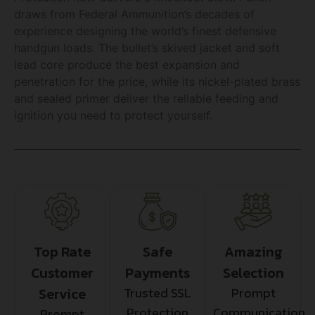
draws from Federal Ammunition’s decades of
experience designing the world’s finest defensive
handgun loads. The bullet’s skived jacket and soft
lead core produce the best expansion and
penetration for the price, while its nickel-plated brass
and sealed primer deliver the reliable feeding and
ignition you need to protect yourself.
Top Rate
Safe
Amazing
Customer
Payments
Selection
Service
Trusted SSL
Prompt
Protection
Communication
Prompt