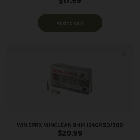
$
17.99
Add to cart
WIN SPRX WINCLEAN 9MM 124GR 50/500
$
20.99