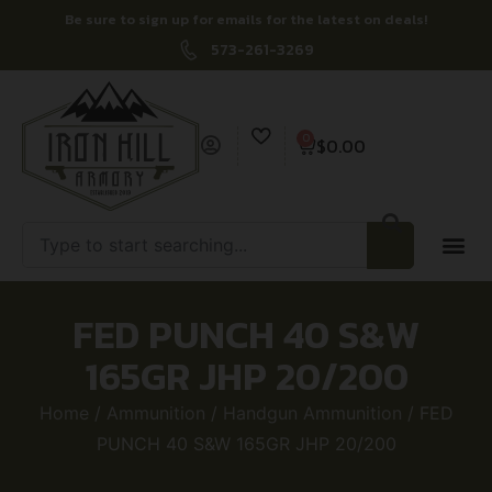
Be sure to sign up for emails for the latest on deals!
573-261-3269
0
$
0.00
FED PUNCH 40 S&W
165GR JHP 20/200
Home
/
Ammunition
/
Handgun Ammunition
/ FED
PUNCH 40 S&W 165GR JHP 20/200