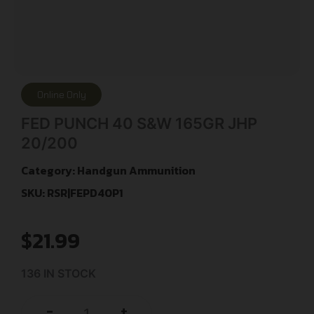
Online Only
FED PUNCH 40 S&W 165GR JHP
20/200
Category:
Handgun Ammunition
SKU: RSR|FEPD40P1
$
21.99
136 IN STOCK
+
-