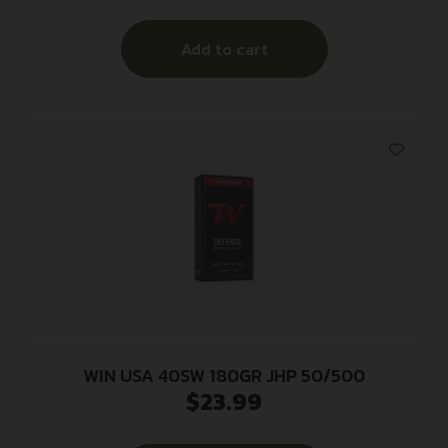
Add to cart
WIN USA 40SW 180GR JHP 50/500
$
23.99