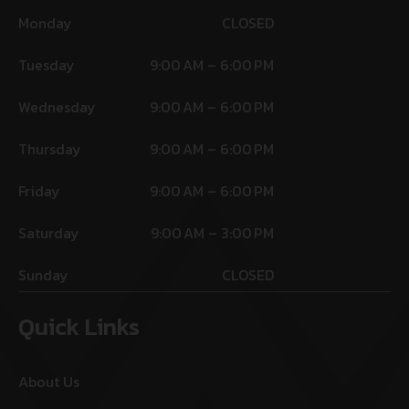
Monday
CLOSED
Tuesday
9:00 AM – 6:00 PM
Wednesday
9:00 AM – 6:00 PM
Thursday
9:00 AM – 6:00 PM
Friday
9:00 AM – 6:00 PM
Saturday
9:00 AM – 3:00 PM
Sunday
CLOSED
Quick Links
About Us