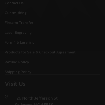
Contact Us
Gunsmithing
Firearm Transfer
Laser Engraving
Form 1 & Lasering
Products for Sale & Checkout Agreement
Refund Policy
Shipping Policy
Visit Us
126 North Jefferson St,
St James, MO 65559