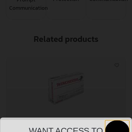
Communication
Related products
WANT ACCESS TO
WINCHESTER USA 9MM LUGER – 115GR FMJ-RN