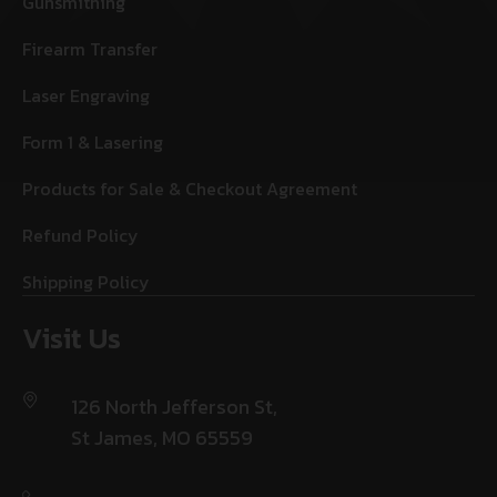
Gunsmithing
Firearm Transfer
Laser Engraving
Form 1 & Lasering
Products for Sale & Checkout Agreement
Refund Policy
Shipping Policy
Visit Us
126 North Jefferson St,
St James, MO 65559