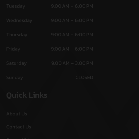
Tuesday
9:00 AM – 6:00 PM
Wednesday
9:00 AM – 6:00 PM
Thursday
9:00 AM – 6:00 PM
Friday
9:00 AM – 6:00 PM
Saturday
9:00 AM – 3:00 PM
Sunday
CLOSED
Quick Links
About Us
Contact Us