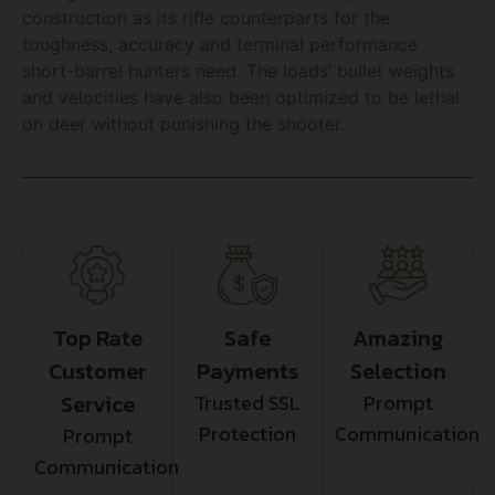
construction as its rifle counterparts for the
toughness, accuracy and terminal performance
short-barrel hunters need. The loads’ bullet weights
and velocities have also been optimized to be lethal
on deer without punishing the shooter.
Top Rate
Safe
Amazing
Customer
Payments
Selection
Service
Trusted SSL
Prompt
Protection
Communication
Prompt
Communication