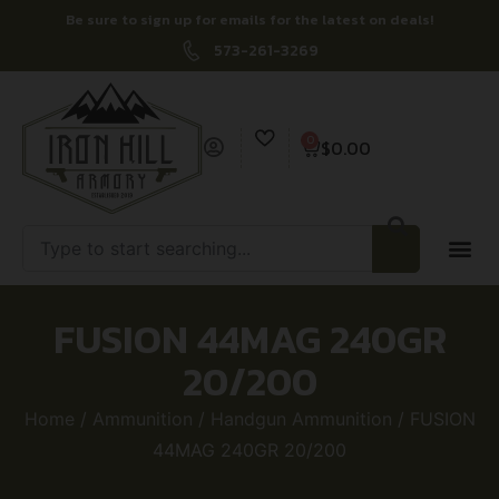
Be sure to sign up for emails for the latest on deals!
573-261-3269
0
$
0.00
FUSION 44MAG 240GR
20/200
Home
/
Ammunition
/
Handgun Ammunition
/ FUSION
44MAG 240GR 20/200