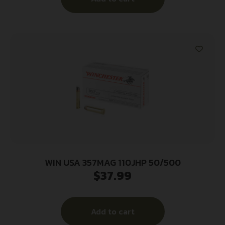
WIN USA 357MAG 110JHP 50/500
$
37.99
Add to cart