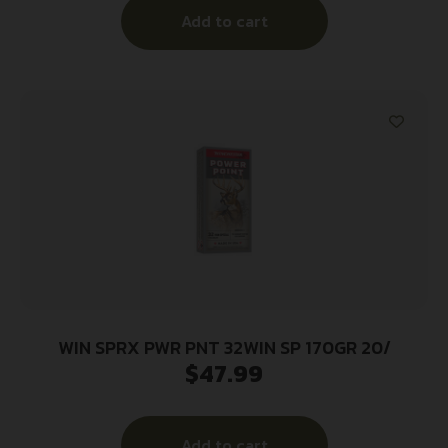
Add to cart
WIN SPRX PWR PNT 32WIN SP 170GR 20/
$
47.99
Add to cart