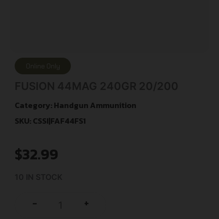
Online Only
FUSION 44MAG 240GR 20/200
Category:
Handgun Ammunition
SKU: CSSI|FAF44FS1
$
32.99
10 IN STOCK
+
-