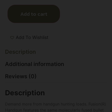
Add to cart
Add To Wishlist
Description
Additional information
Reviews (0)
Description
Demand more from handgun hunting loads. Fusion(R)
Handgun features the same molecularly fused bullet