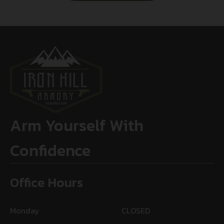
Arm Yourself With
Confidence
Office Hours
Monday
CLOSED