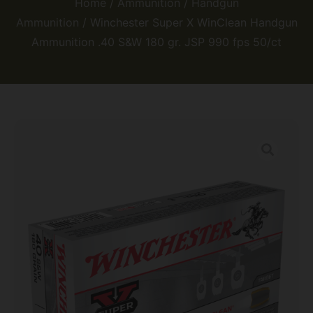
Home
/
Ammunition
/
Handgun
Ammunition
/ Winchester Super X WinClean Handgun
Ammunition .40 S&W 180 gr. JSP 990 fps 50/ct