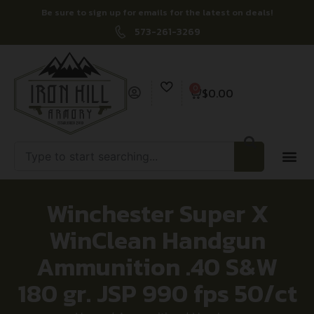
Be sure to sign up for emails for the latest on deals!
573-261-3269
0
$
0.00
Winchester Super X
WinClean Handgun
Ammunition .40 S&W
180 gr. JSP 990 fps 50/ct