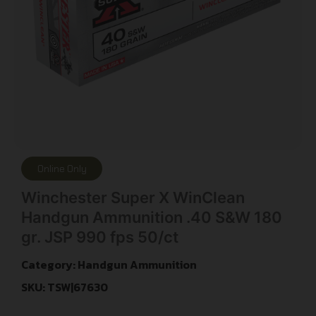
Online Only
Winchester Super X WinClean
Handgun Ammunition .40 S&W 180
gr. JSP 990 fps 50/ct
Category:
Handgun Ammunition
SKU: TSW|67630