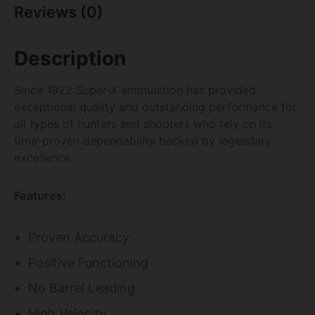
Reviews (0)
Description
Since 1922 Super-X ammunition has provided
exceptional quality and outstanding performance for
all types of hunters and shooters who rely on its
time-proven dependability backed by legendary
excellence.
Features:
Proven Accuracy
Positive Functioning
No Barrel Leading
High Velocity