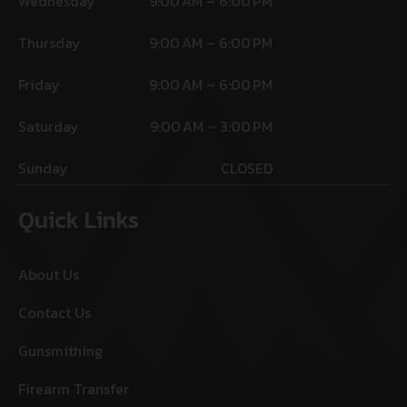
Wednesday
9:00 AM – 6:00 PM
Thursday
9:00 AM – 6:00 PM
Friday
9:00 AM – 6:00 PM
Saturday
9:00 AM – 3:00 PM
Sunday
CLOSED
Quick Links
About Us
Contact Us
Gunsmithing
Firearm Transfer