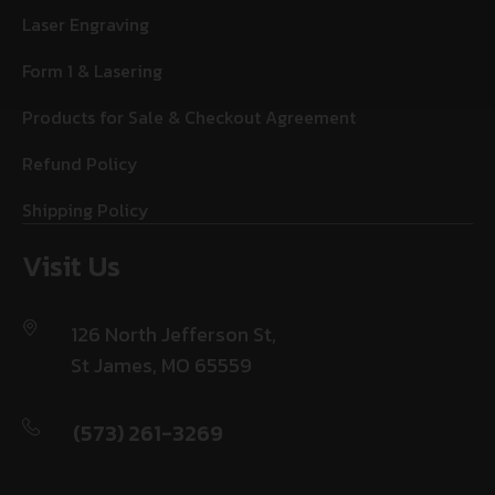
Laser Engraving
Form 1 & Lasering
Products for Sale & Checkout Agreement
Refund Policy
Shipping Policy
Visit Us
126 North Jefferson St,
St James, MO 65559
(573) 261-3269