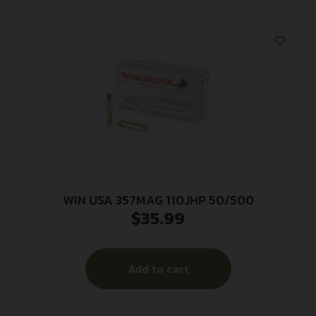
WIN USA 357MAG 110JHP 50/500
$
35.99
Add to cart