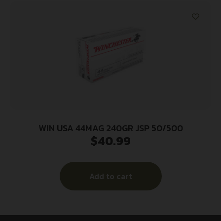
WIN USA 44MAG 240GR JSP 50/500
$
40.99
Add to cart