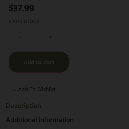
$
37.99
576 IN STOCK
+
-
Add to cart
Add To Wishlist
Description
Additional information