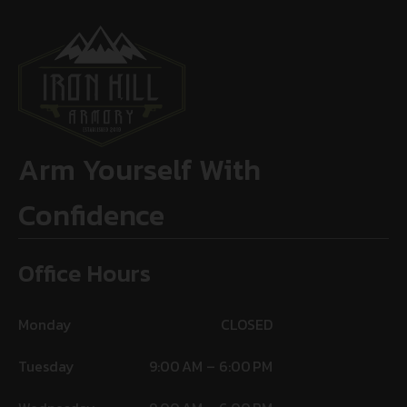
Arm Yourself With
Confidence
Office Hours
Monday
CLOSED
Tuesday
9:00 AM – 6:00 PM