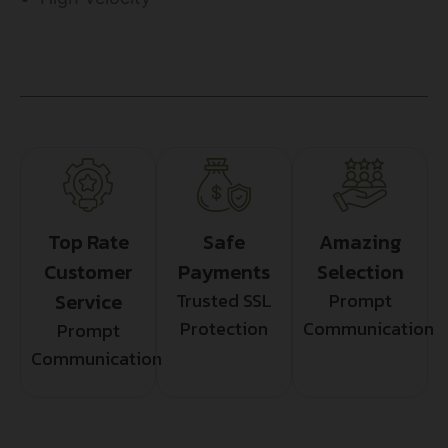
Top Rate
Safe
Amazing
Customer
Payments
Selection
Service
Trusted SSL
Prompt
Protection
Communication
Prompt
Communication