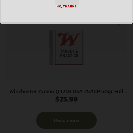
NO, THANKS
Winchester Ammo Q4203 USA 25ACP 50gr Full
$
25.99
Metal Jacket 50 Per Box/10 Case
Read more