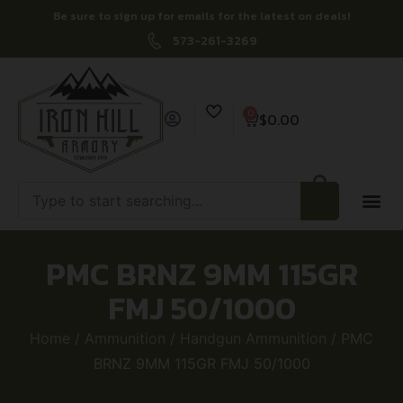
Be sure to sign up for emails for the latest on deals!
573-261-3269
0
$
0.00
PMC BRNZ 9MM 115GR
FMJ 50/1000
Home
/
Ammunition
/
Handgun Ammunition
/ PMC
BRNZ 9MM 115GR FMJ 50/1000