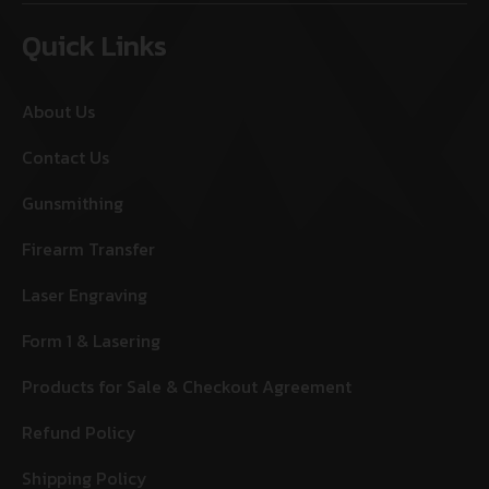
Quick Links
About Us
Contact Us
Gunsmithing
Firearm Transfer
Laser Engraving
Form 1 & Lasering
Products for Sale & Checkout Agreement
Refund Policy
Shipping Policy