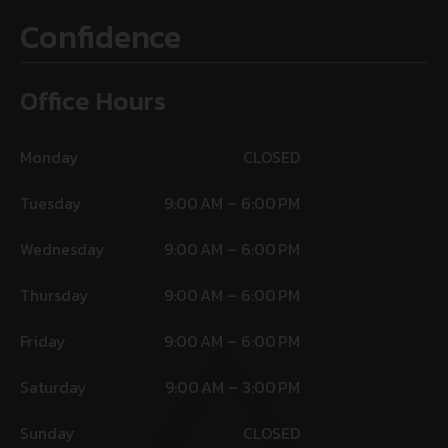
Confidence
Office Hours
Monday
CLOSED
Tuesday
9:00 AM – 6:00 PM
Wednesday
9:00 AM – 6:00 PM
Thursday
9:00 AM – 6:00 PM
Friday
9:00 AM – 6:00 PM
Saturday
9:00 AM – 3:00 PM
Sunday
CLOSED