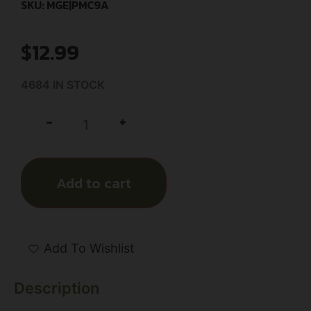
SKU: MGE|PMC9A
$
12.99
4684 IN STOCK
+
-
Add to cart
Add To Wishlist
Description