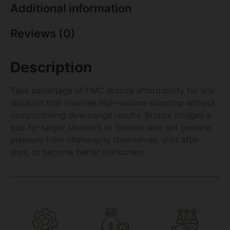
Additional information
Reviews (0)
Description
Take advantage of PMC Bronze affordability for any
situation that involves high-volume shooting without
compromising downrange results. Bronze bridges a
gap for target shooters or hunters who get genuine
pleasure from challenging themselves, shot after
shot, to become better marksmen.