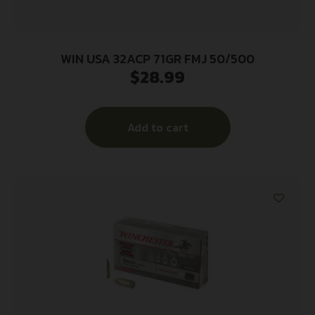
WIN USA 32ACP 71GR FMJ 50/500
$
28.99
Add to cart