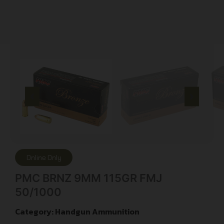
Online Only
PMC BRNZ 9MM 115GR FMJ
50/1000
Category:
Handgun Ammunition