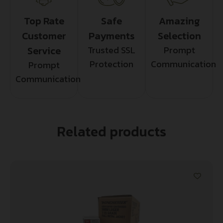
Top Rate
Safe
Amazing
Customer
Payments
Selection
Service
Trusted SSL
Prompt
Protection
Communication
Prompt
Communication
Related products