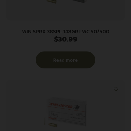
WIN SPRX 38SPL 148GR LWC 50/500
$
30.99
Read more