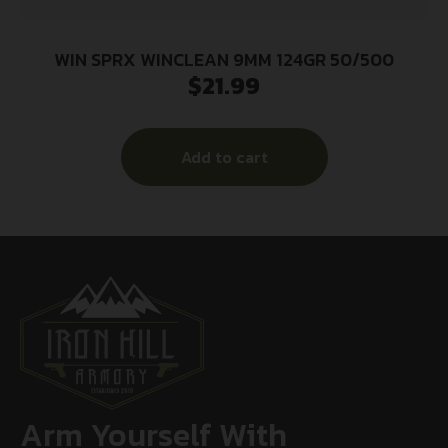
WIN SPRX WINCLEAN 9MM 124GR 50/500
$
21.99
Add to cart
Arm Yourself With