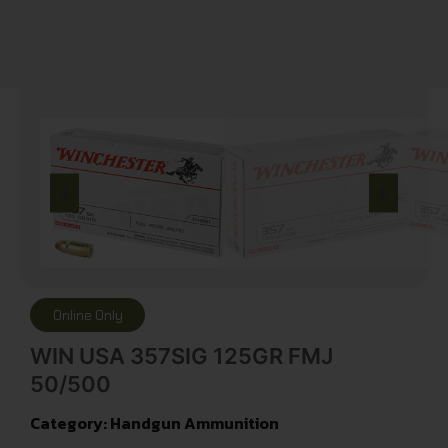
Online Only
WIN USA 357SIG 125GR FMJ
50/500
Category:
Handgun Ammunition