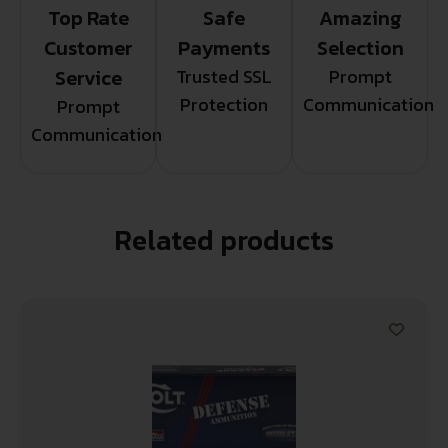
Top Rate
Safe
Amazing
Customer
Payments
Selection
Service
Trusted SSL
Prompt
Protection
Communication
Prompt
Communication
Related products