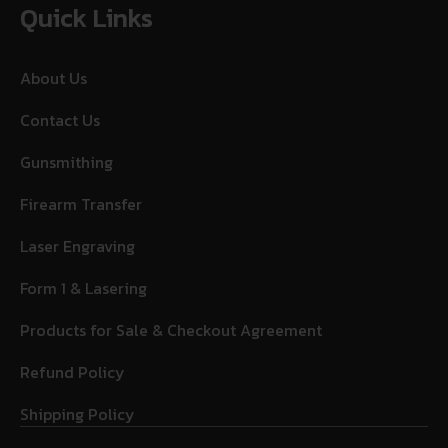
Quick Links
About Us
Contact Us
Gunsmithing
Firearm Transfer
Laser Engraving
Form 1 & Lasering
Products for Sale & Checkout Agreement
Refund Policy
Shipping Policy