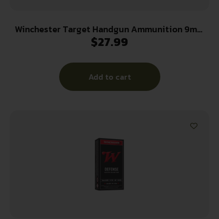
Winchester Target Handgun Ammunition 9mm
$
27.99
Luger 115 gr. FMJ 1190 fps 100/ct
Add to cart