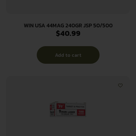
WIN USA 44MAG 240GR JSP 50/500
$
40.99
Add to cart