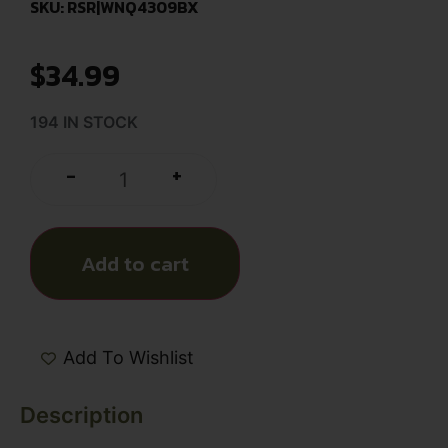
SKU: RSR|WNQ4309BX
$
34.99
194 IN STOCK
+
-
Add to cart
Add To Wishlist
Description