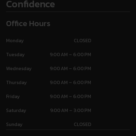
Confidence
Office Hours
Monday
CLOSED
Tuesday
9:00 AM – 6:00 PM
Wednesday
9:00 AM – 6:00 PM
Thursday
9:00 AM – 6:00 PM
Friday
9:00 AM – 6:00 PM
Saturday
9:00 AM – 3:00 PM
Sunday
CLOSED