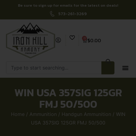
Be sure to sign up for emails for the latest on deals!
573-261-3269
0
$
0.00
WIN USA 357SIG 125GR
FMJ 50/500
Home
/
Ammunition
/
Handgun Ammunition
/ WIN
USA 357SIG 125GR FMJ 50/500