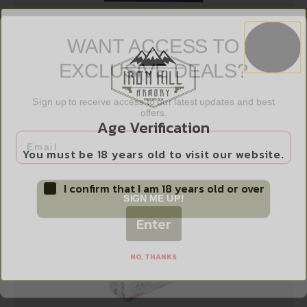
WANT ACCESS TO
EXCLUSIVE DEALS?
DBLTAP CD 38SPL+P 110GR SJHP 20/1000
$
21.99
Sign up to receive access to our latest updates and best
offers.
Age Verification
Email
Add to cart
You must be 18 years old to visit our website.
I confirm that I am 18 years old or over
SIGN ME UP!
Enter
NO, THANKS