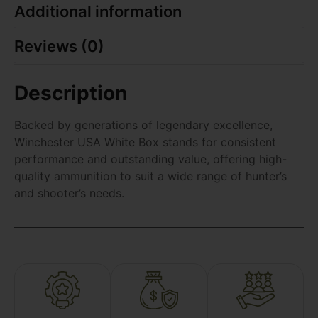
Additional information
Reviews (0)
Description
Backed by generations of legendary excellence,
Winchester USA White Box stands for consistent
performance and outstanding value, offering high-
quality ammunition to suit a wide range of hunter’s
and shooter’s needs.