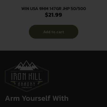
WIN USA 9MM 147GR JHP 50/500
$
21.99
Add to cart
Arm Yourself With