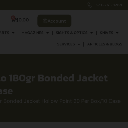
573-261-3269
0
$
0.00
Account
ARTS
MAGAZINES
SIGHTS & OPTICS
KNIVES
SERVICES
ARTICLES & BLOGS
 180gr Bonded Jacket
ase
onded Jacket Hollow Point 20 Per Box/10 Case