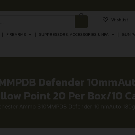
Wishlist
FIREARMS
SUPPRESSORS, ACCESSORIES & NFA
GUN P
MMPDB Defender 10mmAuto
llow Point 20 Per Box/10 C
chester Ammo S10MMPDB Defender 10mmAuto 180gr B