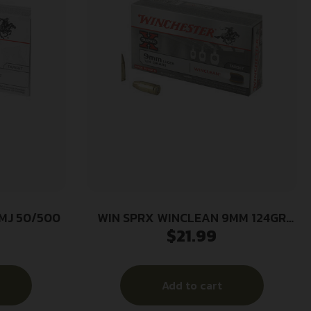
FMJ 50/500
WIN SPRX WINCLEAN 9MM 124GR
$
21.99
50/500
Add to cart