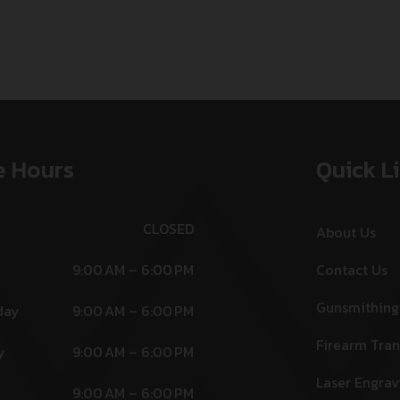
e Hours
Quick L
CLOSED
About Us
9:00 AM – 6:00 PM
Contact Us
Gunsmithing
day
9:00 AM – 6:00 PM
Firearm Tran
y
9:00 AM – 6:00 PM
Laser Engrav
9:00 AM – 6:00 PM