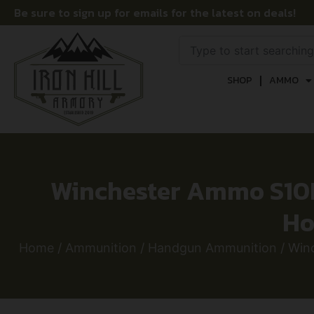
Be sure to sign up for emails for the latest on deals!
SHOP
AMMO
Winchester Ammo S10
Ho
Home
/
Ammunition
/
Handgun Ammunition
/ Win