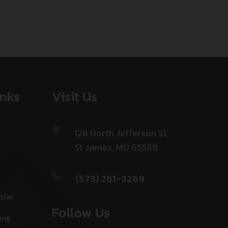
inks
Visit Us
126 North Jefferson St,
St James, MO 65559
(573) 261-3269
sfer
Follow Us
ing