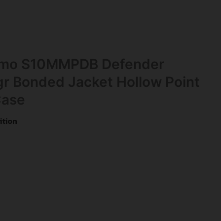
mmo S10MMPDB Defender
 Bonded Jacket Hollow Point
Case
tion