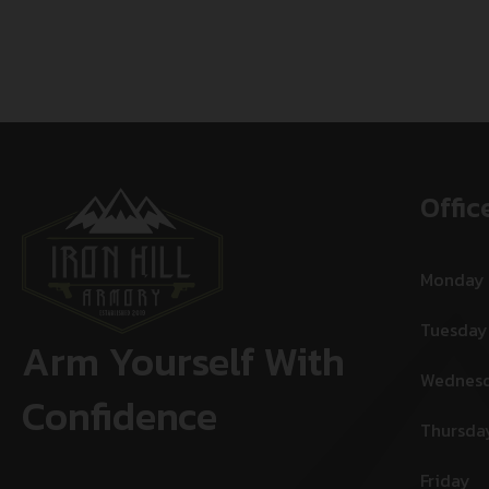
Offic
Monday
Tuesday
Arm Yourself With
Wednes
Confidence
Thursda
Friday