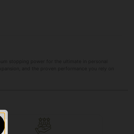
mum stopping power for the ultimate in personal
expansion, and the proven performance you rely on