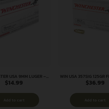
TER USA 9MM LUGER –
WIN USA 357SIG 125GR 
$
14.99
$
36.99
FMJ-RN 50RD 10BX/CS
Add to cart
Add to cart