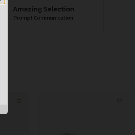
Amazing Selection
Prompt Communication