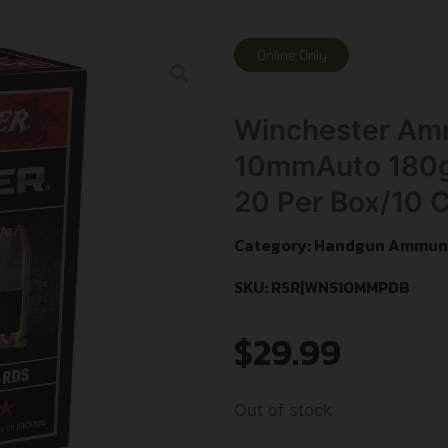
Online Only
Winchester A
10mmAuto 180gr
20 Per Box/10 
Category:
Handgun Ammuni
SKU: RSR|WNS10MMPDB
$
29.99
Out of stock