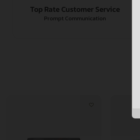
Top Rate Customer Service
Prompt Communication