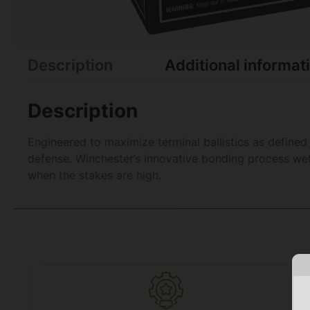
Description
Additional informat
Description
Engineered to maximize terminal ballistics as define
defense. Winchester’s innovative bonding process wel
when the stakes are high.