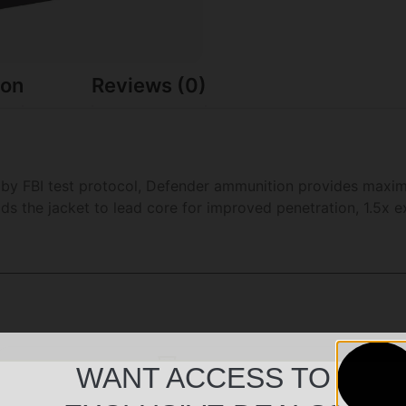
ion
Reviews (0)
d by FBI test protocol, Defender ammunition provides maxi
ds the jacket to lead core for improved penetration, 1.5x 
WANT ACCESS TO