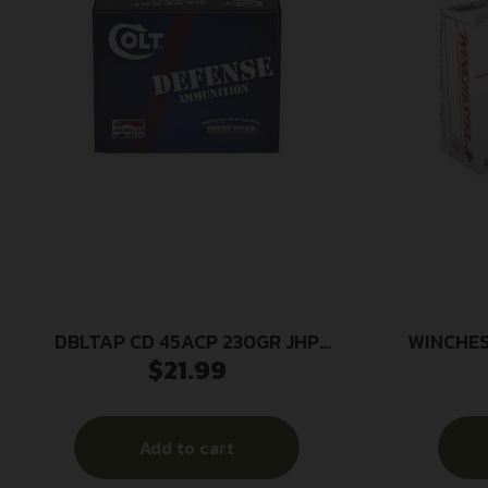
DBLTAP CD 45ACP 230GR JHP
WINCHES
$
21.99
20/1000
115GR 
Add to cart