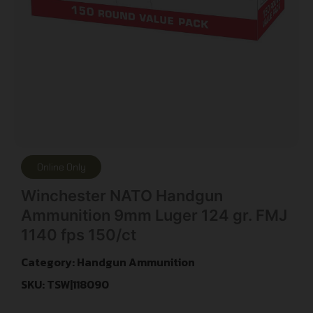
Online Only
Winchester NATO Handgun
Ammunition 9mm Luger 124 gr. FMJ
1140 fps 150/ct
Category:
Handgun Ammunition
SKU: TSW|118090