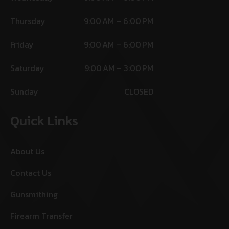
Thursday
9:00 AM – 6:00 PM
Friday
9:00 AM – 6:00 PM
Saturday
9:00 AM – 3:00 PM
Sunday
CLOSED
Quick Links
About Us
Contact Us
Gunsmithing
Firearm Transfer