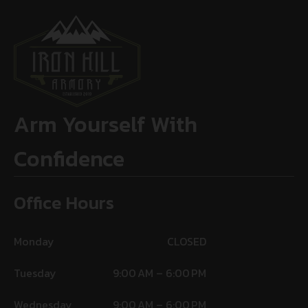
Arm Yourself With
Confidence
Office Hours
Monday
CLOSED
Tuesday
9:00 AM – 6:00 PM
Wednesday
9:00 AM – 6:00 PM