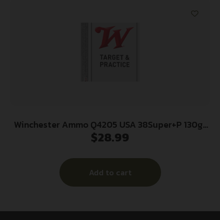
Winchester Ammo Q4205 USA 38Super+P 130gr
$
28.99
Full Metal Jacket 50 Per Box/10 Case
Add to cart