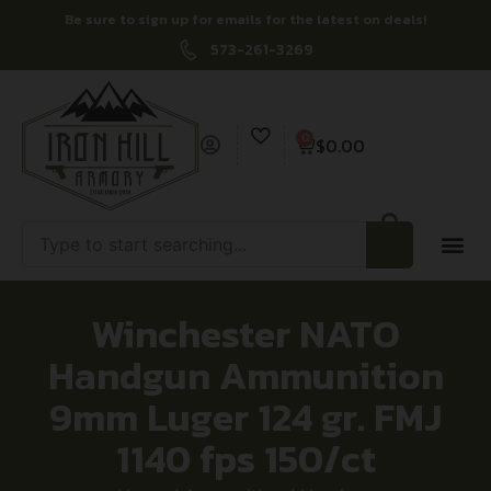
Be sure to sign up for emails for the latest on deals!
573-261-3269
0
$
0.00
Winchester NATO
Handgun Ammunition
9mm Luger 124 gr. FMJ
1140 fps 150/ct