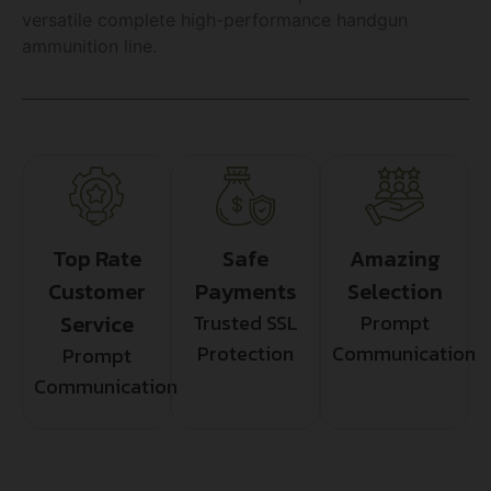
versatile complete high-performance handgun
ammunition line.
Top Rate
Safe
Amazing
Customer
Payments
Selection
Service
Trusted SSL
Prompt
Protection
Communication
Prompt
Communication