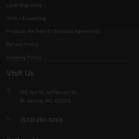
Laser Engraving
Form 1 & Lasering
Products for Sale & Checkout Agreement
Refund Policy
Shipping Policy
Visit Us
126 North Jefferson St,
St James, MO 65559
(573) 261-3269