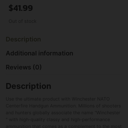
$
41.99
Out of stock
Description
Additional information
Reviews (0)
Description
Use the ultimate product with Winchester NATO
Centerfire Handgun Ammunition. Millions of shooters
and hunters globally associate the name "Winchester
" with high-quality classy and high-performance
ammunition that comes as a complement to the most