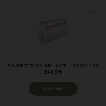
WINCHESTER USA 9MM LUGER – 115GR FMJ-RN
$
14.99
50RD 10BX/CS
Add to cart