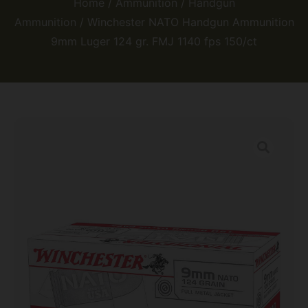
Home
/
Ammunition
/
Handgun
Ammunition
/ Winchester NATO Handgun Ammunition
9mm Luger 124 gr. FMJ 1140 fps 150/ct