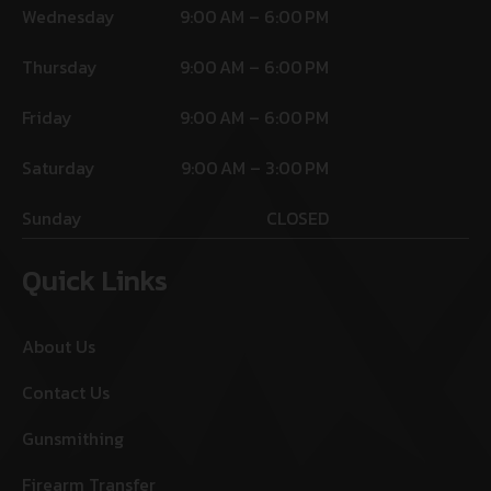
Wednesday
9:00 AM – 6:00 PM
Thursday
9:00 AM – 6:00 PM
Friday
9:00 AM – 6:00 PM
Saturday
9:00 AM – 3:00 PM
Sunday
CLOSED
Quick Links
About Us
Contact Us
Gunsmithing
Firearm Transfer