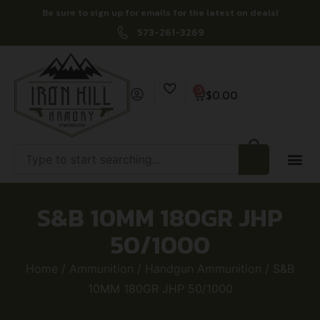
Be sure to sign up for emails for the latest on deals!
573-261-3269
0
$
0.00
S&B 10MM 180GR JHP
50/1000
Home
/
Ammunition
/
Handgun Ammunition
/ S&B
10MM 180GR JHP 50/1000