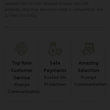
appropriate for thin-skinned animals and self
defense, plus they are often used in competition due
to their accuracy.
Top Rate
Safe
Amazing
Customer
Payments
Selection
Service
Trusted SSL
Prompt
Protection
Communication
Prompt
Communication