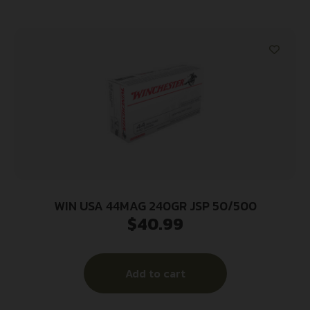
WIN USA 44MAG 240GR JSP 50/500
$
40.99
Add to cart