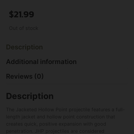
$
21.99
Out of stock
Description
Additional information
Reviews (0)
Description
The Jacketed Hollow Point projectile features a full-
length jacket and hollow point construction that
creates quick, positive expansion with good
penetration. JHP projectiles are considered