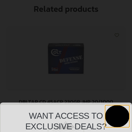
Related products
DBLTAP CD 45ACP 230GR JHP 20/1000
$
20.99
WANT ACCESS TO
EXCLUSIVE DEALS?
Add to cart