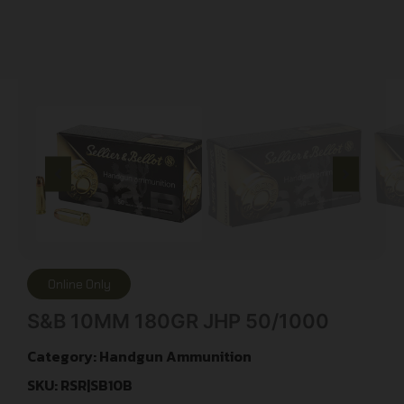
Online Only
S&B 10MM 180GR JHP 50/1000
Category:
Handgun Ammunition
SKU: RSR|SB10B