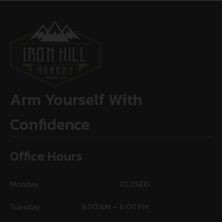
Arm Yourself With
Confidence
Office Hours
Monday
CLOSED
Tuesday
9:00 AM – 6:00 PM