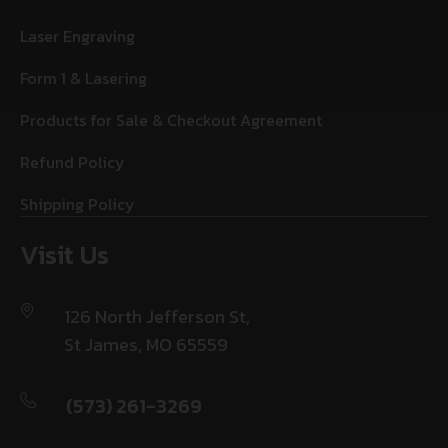
Laser Engraving
Form 1 & Lasering
Products for Sale & Checkout Agreement
Refund Policy
Shipping Policy
Visit Us
126 North Jefferson St,
St James, MO 65559
(573) 261-3269