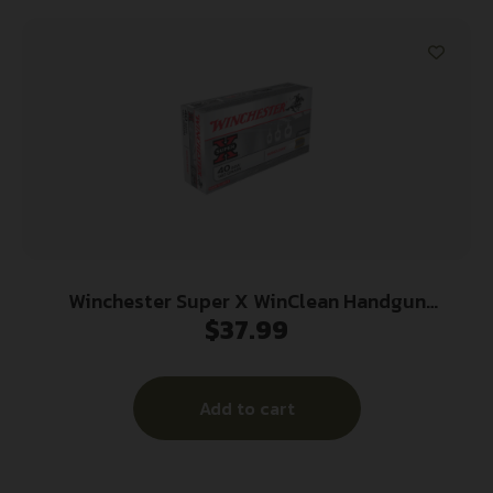
Winchester Super X WinClean Handgun
$
37.99
Ammunition .40 S&W 180 gr. JSP 990 fps 50/ct
Add to cart